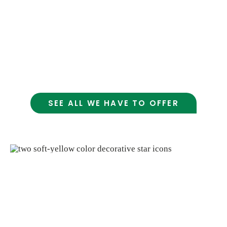
strong focus on organic and earth-friendly
options, make shopping here a meaningful
and sustainable choice. We care deeply about
good food; And about being a helpful,
welcoming part of the community
SEE ALL WE HAVE TO OFFER