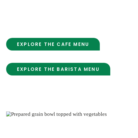
ingredients. It’s a simple, welcoming place to
grab a meal, enjoy a coffee or juice, and take
a moment for yourself.
EXPLORE THE CAFE MENU
EXPLORE THE BARISTA MENU
* Salad & Hot Bar Served Daily!