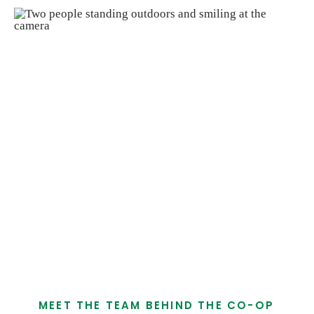
Krista J. & Anthony G.
Meet Our Leadership
Tidal Creek Co-op is supported by a leadership
team that brings experience, care, and steady
direction to the work we do every day. Led by
Co-General Managers Krista Jorgensen and
Anthony Garguilo, our leaders work together to
support healthy choices, local partnerships,
and a cooperative way of doing business.
MEET THE TEAM BEHIND THE CO-OP