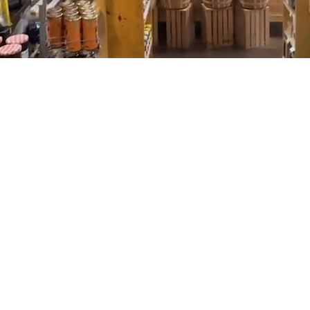
About
Conference Room Rental
Contact Us
Welcome to Tidal
Creek Co-op
Tidal Creek Co-op brings together the local
feel of a farmers market with the convenience
of a full grocery store. You’ll find everything
you need in one place, with a more personal
approach to shopping. Our close relationships
with local farmers and producers, along with a