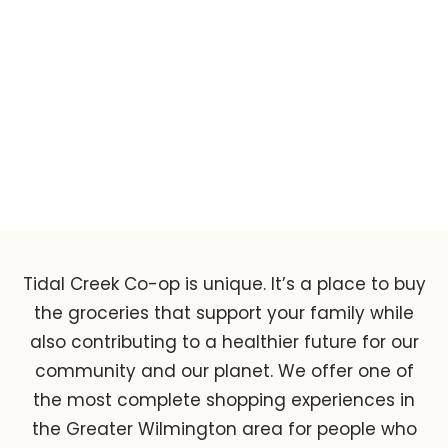
Locally Grown
Tidal Creek Co-op is unique. It’s a place to buy
the groceries that support your family while
also contributing to a healthier future for our
community and our planet. We offer one of
the most complete shopping experiences in
the Greater Wilmington area for people who