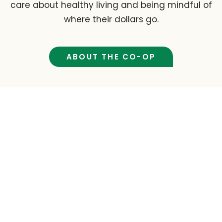
care about healthy living and being mindful of
where their dollars go.
ABOUT THE CO-OP
Cafe & Barista Menu
Open daily, the café and barista bar at Tidal
Creek Co-op offer fresh meals, juices, and
drinks made with quality, nourishing