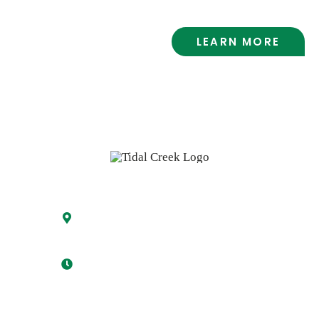
LEARN MORE
Visit the Market
5329 Oleander Drive
Wilmington, NC 28403
Mon-Fri 8:00 am – 8:00 pm
Sat 8:00 am – 6:00 pm
Sun 9:00 am – 6:00 pm