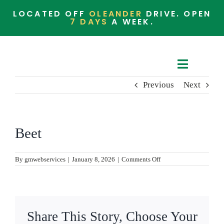
Skip
LOCATED OFF
OLEANDER
DRIVE. OPEN
to
7 DAYS
A WEEK.
content
Toggle
Previous
Next
Navigat
Cafe Menu
Barista Menu
Beet
Whats in the Store
on
By
gmwebservices
|
January 8, 2026
|
Comments Off
Beet
Community
Share This Story, Choose Your