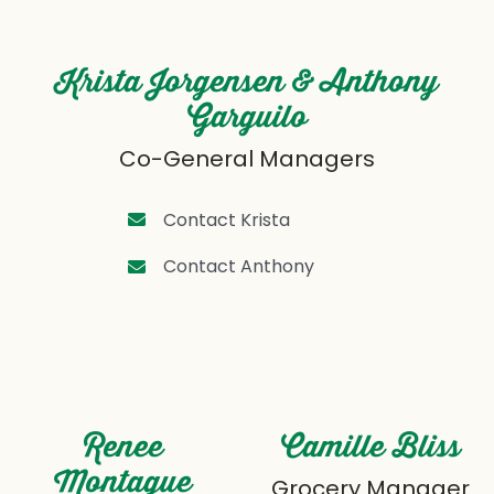
Krista Jorgensen & Anthony
Garguilo
Co-General Managers
Contact Krista
Contact Anthony
Renee
Camille Bliss
Montague
Grocery Manager