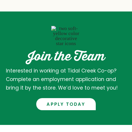
Join the Team
Interested in working at Tidal Creek Co-op?
Complete an employment application and
bring it by the store. We’d love to meet you!
APPLY TODAY