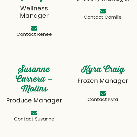
Wellness
Manager
Contact Camille
Contact Renee
Susanne
Kyra Craig
Carrera –
Frozen Manager
Molins
Produce Manager
Contact Kyra
Contact Susanne