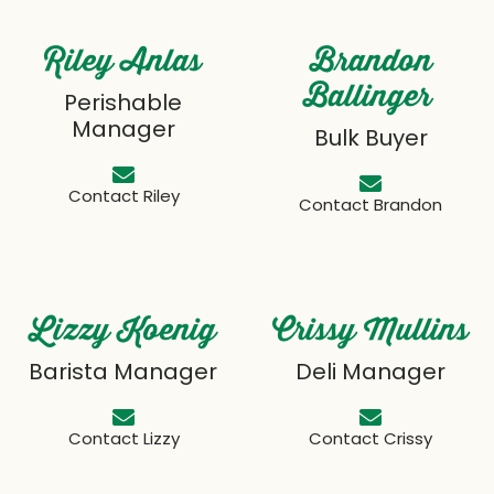
Riley Anlas
Brandon
Ballinger
Perishable
Manager
Bulk Buyer
Contact Riley
Contact Brandon
Lizzy Koenig
Crissy Mullins
Barista Manager
Deli Manager
Contact Lizzy
Contact Crissy