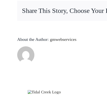
Share This Story, Choose Your 
About the Author:
gmwebservices