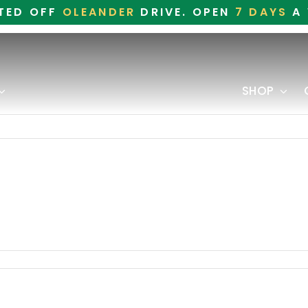
TED OFF
OLEANDER
DRIVE. OPEN
7 DAYS
A 
SHOP