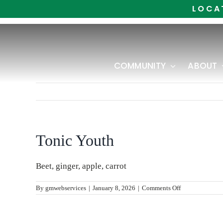
Skip
LOCA
to
content
COMMUNITY
ABOUT
Tonic Youth
Beet, ginger, apple, carrot
on
By
gmwebservices
|
January 8, 2026
|
Comments Off
Tonic
Youth