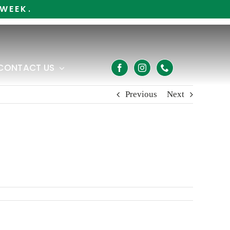
WEEK.
CONTACT US
Previous
Next