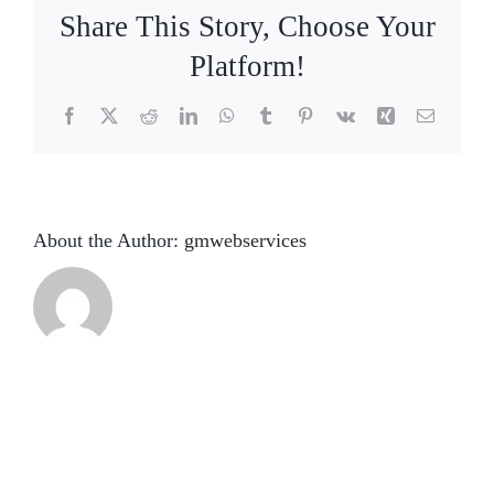
About
Share This Story, Choose Your
Platform!
Conference Room Rental
Facebook
X
Reddit
LinkedIn
WhatsApp
Tumblr
Pinterest
Vk
Xing
Email
Contact Us
About the Author:
gmwebservices