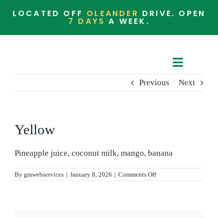
Skip
LOCATED OFF
OLEANDER
DRIVE. OPEN
to
7 DAYS
A WEEK.
content
Toggle
Previous
Next
Navigat
Cafe Menu
Barista Menu
Yellow
Whats in the Store
Pineapple juice, coconut milk, mango, banana
on
By
gmwebservices
|
January 8, 2026
|
Comments Off
Yellow
Community