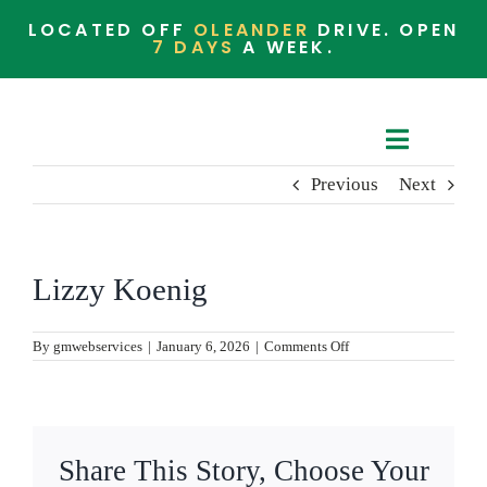
Skip
LOCATED OFF
OLEANDER
DRIVE. OPEN
to
7 DAYS
A WEEK.
content
Toggle
Previous
Next
Navigat
Cafe Menu
Barista Menu
Lizzy Koenig
Whats in the Store
on
By
gmwebservices
|
January 6, 2026
|
Comments Off
Lizzy
Koenig
Community
Share This Story, Choose Your