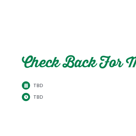
Check Back For M
TBD
TBD