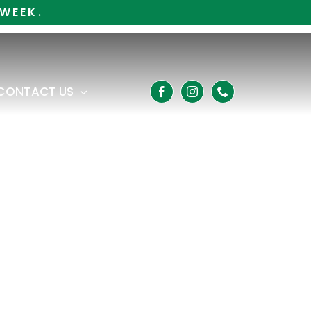
WEEK.
CONTACT US