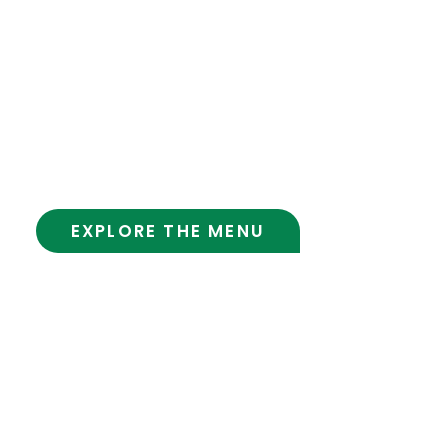
Visit the Cafe
Hours:
Mon-Fri 8:00 am – 7:00 pm
Sat 8:00 am – 5:00 pm
Sun 9:00 am – 5:00 pm
EXPLORE THE MENU
Cafe
Contact Us
Policy
Terms And Conditions