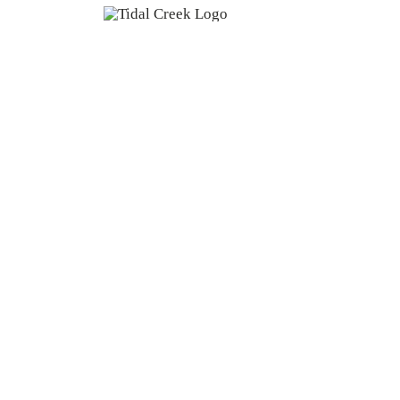
Home
About Us
Copyright 2026 | Tidal Creek Co-op | All Rights Rese