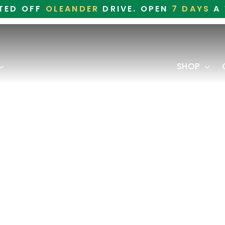
TED OFF
OLEANDER
DRIVE. OPEN
7 DAYS
A 
SHOP