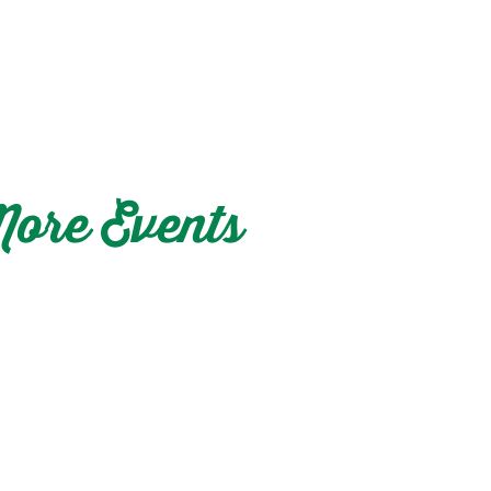
ore Events