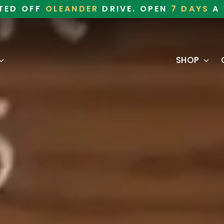
TED OFF
OLEANDER
DRIVE. OPEN
7 DAYS
A 
SHOP