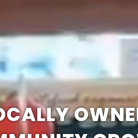
OCALLY OWNE