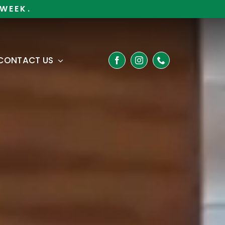
WEEK.
CONTACT US