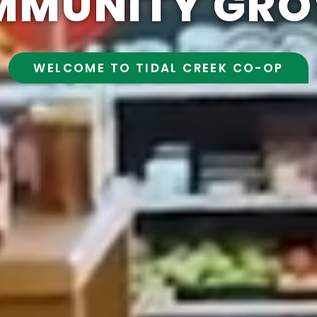
MMUNITY GRO
WELCOME TO TIDAL CREEK CO-OP