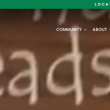
Skip
LOCA
to
content
COMMUNITY
ABOUT